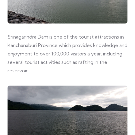
Srinagarindra Dam is one of the tourist attractions in
Kanchanaburi Province which provides knowledge and
enjoyment to over 100,000 visitors a year, including
several tourist activities such as rafting in the
reservoir.