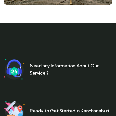
Need any Information About Our
Service ?
Ready to Get Started in Kanchanaburi