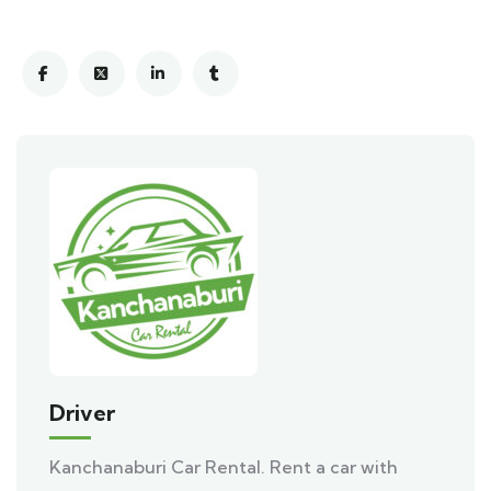
Driver
Kanchanaburi Car Rental. Rent a car with