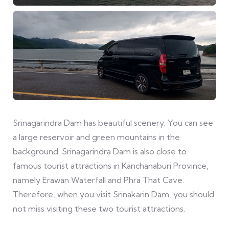
Srinagarindra Dam has beautiful scenery. You can see
a large reservoir and green mountains in the
background. Srinagarindra Dam is also close to
famous tourist attractions in Kanchanaburi Province,
namely Erawan Waterfall and Phra That Cave.
Therefore, when you visit Srinakarin Dam, you should
not miss visiting these two tourist attractions.