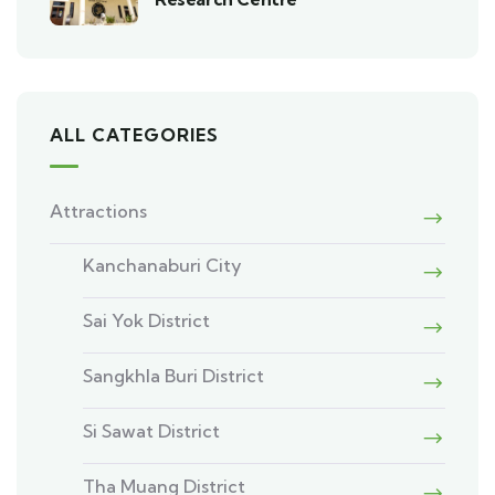
ALL CATEGORIES
Attractions
Kanchanaburi City
Sai Yok District
Sangkhla Buri District
Si Sawat District
Tha Muang District