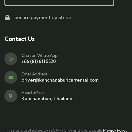
Secure payment by Stripe
Contact Us
Chat on WhatsApp
+66 (81) 611 5520
Email Address
driver@kanchanaburicarrental.com
Head office
Kanchanaburi, Thailand
This site is protected by reCAPTCHA and the Google
Privacy Policy