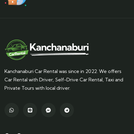
Kanchanaburi Car Rental was since in 2022. We offers
Car Rental with Driver, Self-Drive Car Rental, Taxi and
Private Tours with local driver.