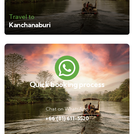
Travel to
Kanchanaburi
Quick booking process
Chat on WhatsApp
+66 (81) 611-5520