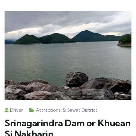
Driver
Attractions
,
Si Sawat District
Srinagarindra Dam or Khuean
Si Nakharin