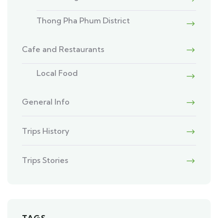
Thong Pha Phum District
Cafe and Restaurants
Local Food
General Info
Trips History
Trips Stories
TAGS