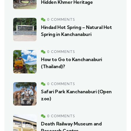
Hidden Khmer Heritage
0 COMMENTS
Hindad Hot Spring – Natural Hot
Spring in Kanchanaburi
0 COMMENTS
How to Go to Kanchanaburi
(Thailand)?
0 COMMENTS
Safari Park Kanchanaburi (Open
zoo)
0 COMMENTS
Death Railway Museum and
Research Centre