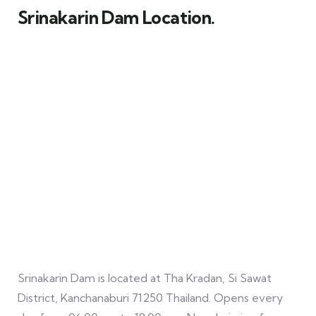
Srinakarin Dam Location.
Srinakarin Dam is located at Tha Kradan, Si Sawat
District, Kanchanaburi 71250 Thailand. Opens every