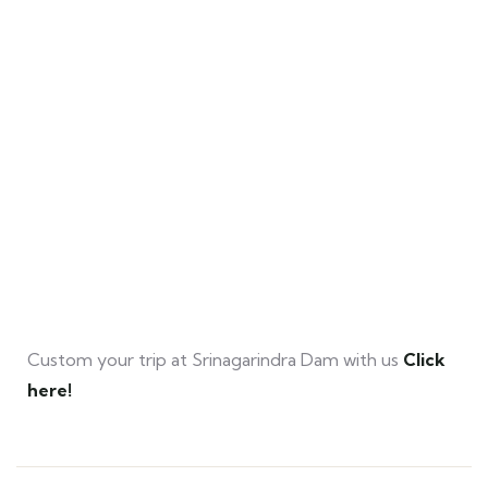
Custom your trip at Srinagarindra Dam with us
Click
here!