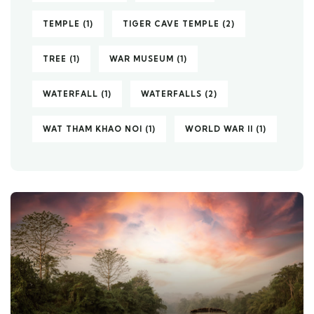
TEMPLE
(1)
TIGER CAVE TEMPLE
(2)
TREE
(1)
WAR MUSEUM
(1)
WATERFALL
(1)
WATERFALLS
(2)
WAT THAM KHAO NOI
(1)
WORLD WAR II
(1)