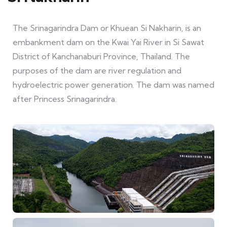
The Srinagarindra Dam or Khuean Si Nakharin, is an
embankment dam on the Kwai Yai River in Si Sawat
District of Kanchanaburi Province, Thailand. The
purposes of the dam are river regulation and
hydroelectric power generation. The dam was named
after Princess Srinagarindra.