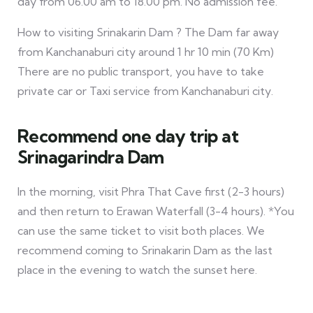
day from 06.00 am to 18.00 pm. No admission fee.
How to visiting Srinakarin Dam ? The Dam far away
from Kanchanaburi city around 1 hr 10 min (70 Km)
There are no public transport, you have to take
private car or Taxi service from Kanchanaburi city.
Recommend one day trip at
Srinagarindra Dam
In the morning, visit Phra That Cave first (2-3 hours)
and then return to Erawan Waterfall (3-4 hours). *You
can use the same ticket to visit both places. We
recommend coming to Srinakarin Dam as the last
place in the evening to watch the sunset here.