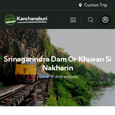
Custom Trip
Srinagarindra Dam Or Khuean Si
Nakharin
Home
Attractions