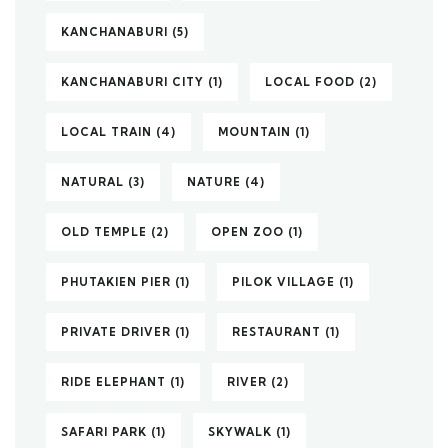
KANCHANABURI
(5)
KANCHANABURI CITY
(1)
LOCAL FOOD
(2)
LOCAL TRAIN
(4)
MOUNTAIN
(1)
NATURAL
(3)
NATURE
(4)
OLD TEMPLE
(2)
OPEN ZOO
(1)
PHUTAKIEN PIER
(1)
PILOK VILLAGE
(1)
PRIVATE DRIVER
(1)
RESTAURANT
(1)
RIDE ELEPHANT
(1)
RIVER
(2)
SAFARI PARK
(1)
SKYWALK
(1)