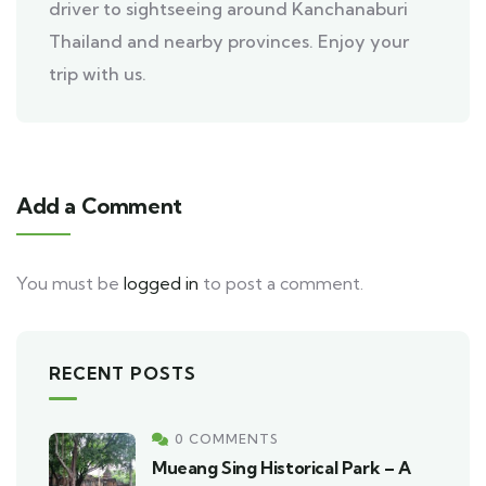
driver to sightseeing around Kanchanaburi
Thailand and nearby provinces. Enjoy your
trip with us.
Add a Comment
You must be
logged in
to post a comment.
RECENT POSTS
0 COMMENTS
Mueang Sing Historical Park – A