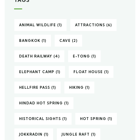
ANIMAL WILDLIFE
(1)
ATTRACTIONS
(6)
BANGKOK
(1)
CAVE
(2)
DEATH RAILWAY
(4)
E-TONG
(1)
ELEPHANT CAMP
(1)
FLOAT HOUSE
(1)
HELLFIRE PASS
(1)
HIKING
(1)
HINDAD HOT SPRING
(1)
HISTORICAL SIGHTS
(1)
HOT SPRING
(1)
JOKKRADIN
(1)
JUNGLE RAFT
(1)