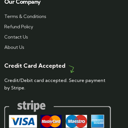
Our Company
Terms & Conditions
Refund Policy
Contact Us
About Us
Credit Card Accepted
Credit/Debit card accepted. Secure payment
by Stripe.