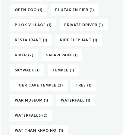
OPEN ZOO
(1)
PHUTAKIEN PIER
(1)
PILOK VILLAGE
(1)
PRIVATE DRIVER
(1)
RESTAURANT
(1)
RIDE ELEPHANT
(1)
RIVER
(2)
SAFARI PARK
(1)
SKYWALK
(1)
TEMPLE
(1)
TIGER CAVE TEMPLE
(2)
TREE
(1)
WAR MUSEUM
(1)
WATERFALL
(1)
WATERFALLS
(2)
WAT THAM KHAO NOI
(1)