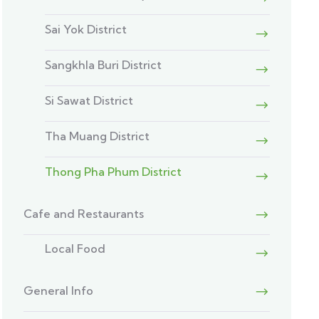
Sai Yok District
Sangkhla Buri District
Si Sawat District
Tha Muang District
Thong Pha Phum District
Cafe and Restaurants
Local Food
General Info