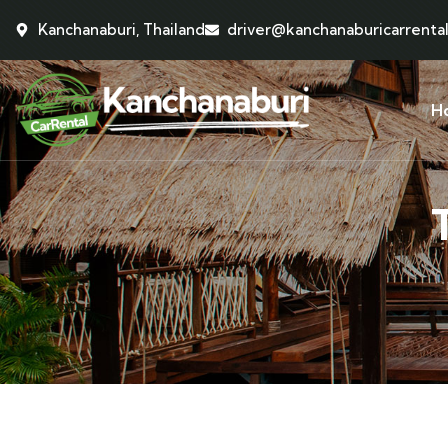
Kanchanaburi, Thailand
driver@kanchanaburicarrenta
H