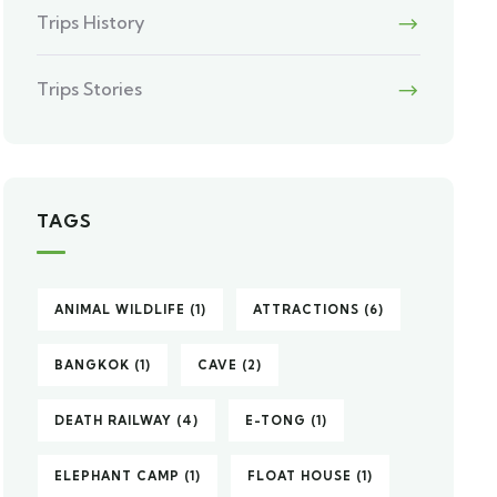
Trips History
Trips Stories
TAGS
ANIMAL WILDLIFE
(1)
ATTRACTIONS
(6)
BANGKOK
(1)
CAVE
(2)
DEATH RAILWAY
(4)
E-TONG
(1)
ELEPHANT CAMP
(1)
FLOAT HOUSE
(1)