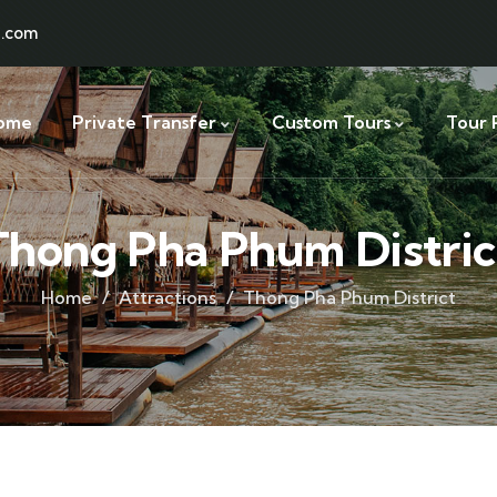
l.com
ome
Private Transfer
Custom Tours
Tour 
Thong Pha Phum Distric
Home
Attractions
Thong Pha Phum District