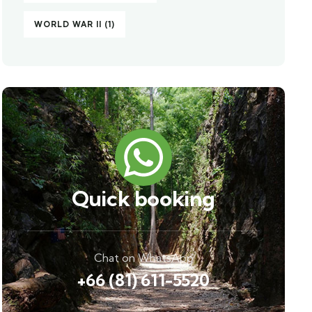
WORLD WAR II
(1)
Quick booking
Chat on WhatsApp
+66 (81) 611-5520