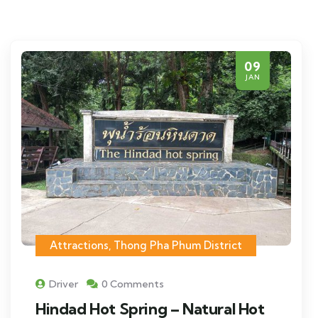
09
JAN
Attractions
,
Thong Pha Phum District
Driver
0 Comments
Hindad Hot Spring – Natural Hot