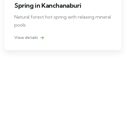
Spring in Kanchanaburi
Natural forest hot spring with relaxing mineral
pools.
View details