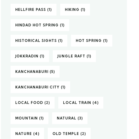
HELLFIRE PASS
(1)
HIKING
(1)
HINDAD HOT SPRING
(1)
HISTORICAL SIGHTS
(1)
HOT SPRING
(1)
JOKKRADIN
(1)
JUNGLE RAFT
(1)
KANCHANABURI
(5)
KANCHANABURI CITY
(1)
LOCAL FOOD
(2)
LOCAL TRAIN
(4)
MOUNTAIN
(1)
NATURAL
(3)
NATURE
(4)
OLD TEMPLE
(2)