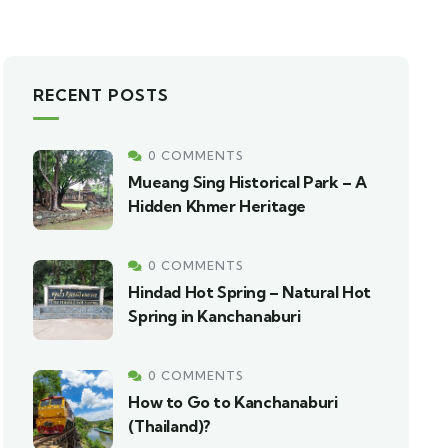
RECENT POSTS
0 COMMENTS
Mueang Sing Historical Park – A
Hidden Khmer Heritage
0 COMMENTS
Hindad Hot Spring – Natural Hot
Spring in Kanchanaburi
0 COMMENTS
How to Go to Kanchanaburi
(Thailand)?