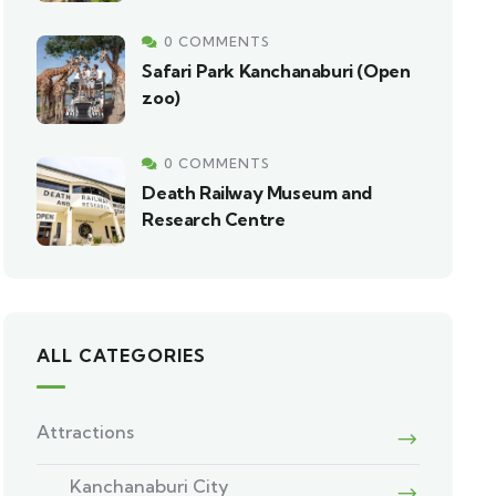
0 COMMENTS
Safari Park Kanchanaburi (Open
zoo)
0 COMMENTS
Death Railway Museum and
Research Centre
ALL CATEGORIES
Attractions
Kanchanaburi City