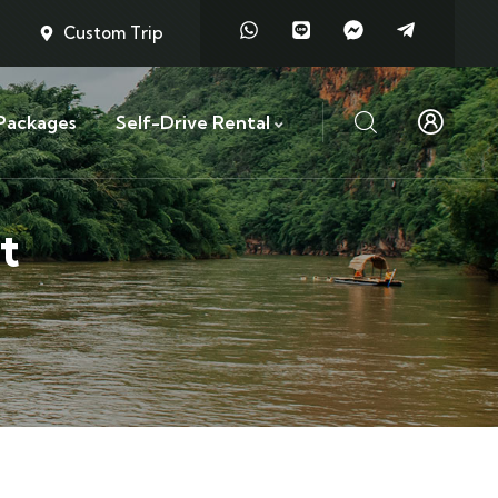
Custom Trip
Packages
Self-Drive Rental
t