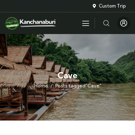
Custom Trip
Cave
Home
Posts tagged"Cave"