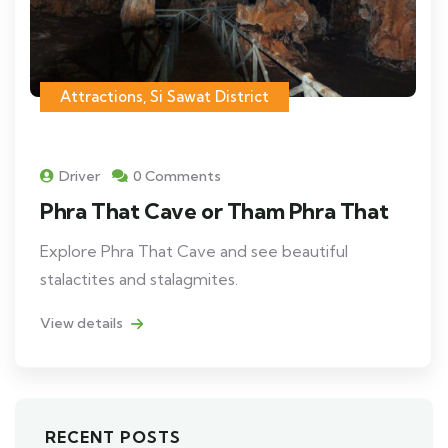
Attractions
,
Si Sawat District
Driver
0 Comments
Phra That Cave or Tham Phra That
Explore Phra That Cave and see beautiful
stalactites and stalagmites.
View details
RECENT POSTS