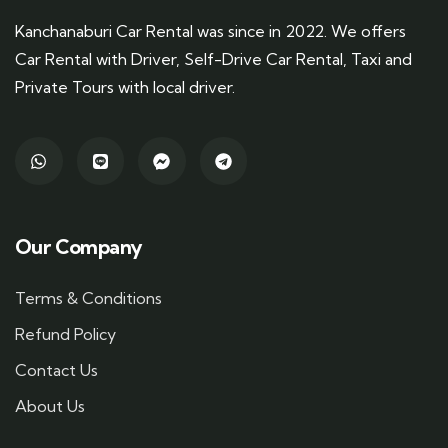
Kanchanaburi Car Rental was since in 2022. We offers
Car Rental with Driver, Self-Drive Car Rental, Taxi and
Private Tours with local driver.
Our Company
Terms & Conditions
Refund Policy
Contact Us
About Us