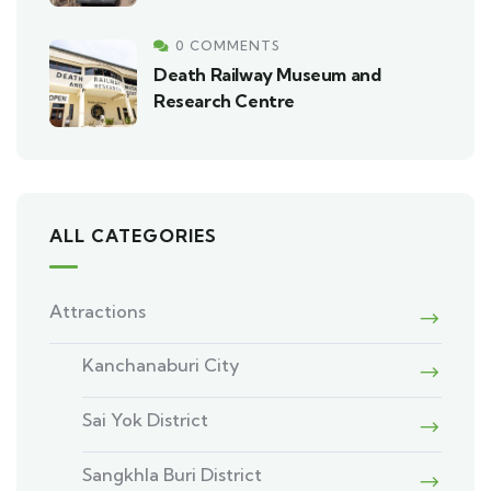
0 COMMENTS
Death Railway Museum and
Research Centre
ALL CATEGORIES
Attractions
Kanchanaburi City
Sai Yok District
Sangkhla Buri District