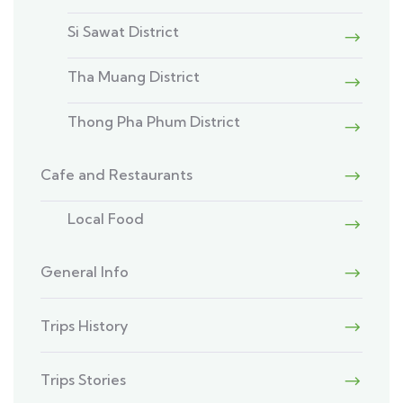
Si Sawat District
Tha Muang District
Thong Pha Phum District
Cafe and Restaurants
Local Food
General Info
Trips History
Trips Stories