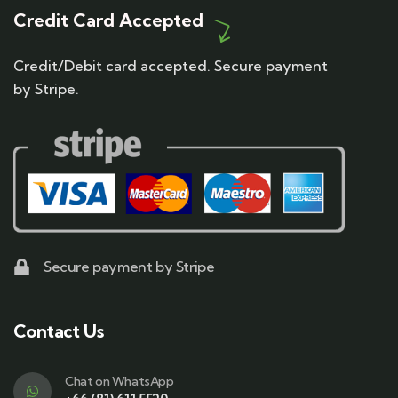
Credit Card Accepted
Credit/Debit card accepted. Secure payment
by Stripe.
Secure payment by Stripe
Contact Us
Chat on WhatsApp