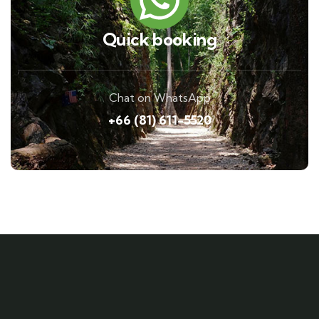
Quick booking
Chat on WhatsApp
+66 (81) 611-5520