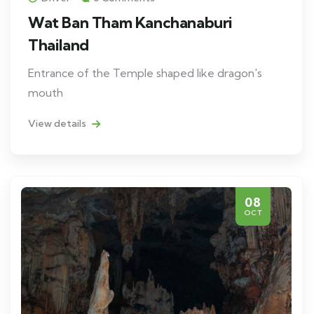
Wat Ban Tham Kanchanaburi
Thailand
Entrance of the Temple shaped like dragon's
mouth
View details
08
OCT