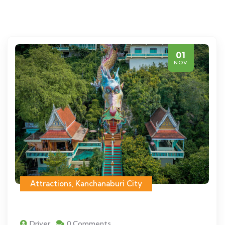
01
NOV
Attractions
,
Kanchanaburi City
Driver
0 Comments