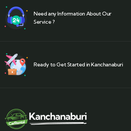
Need any Information About Our
Service ?
Ready to Get Started in Kanchanaburi