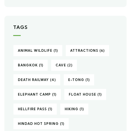
TAGS
ANIMAL WILDLIFE
(1)
ATTRACTIONS
(6)
BANGKOK
(1)
CAVE
(2)
DEATH RAILWAY
(4)
E-TONG
(1)
ELEPHANT CAMP
(1)
FLOAT HOUSE
(1)
HELLFIRE PASS
(1)
HIKING
(1)
HINDAD HOT SPRING
(1)