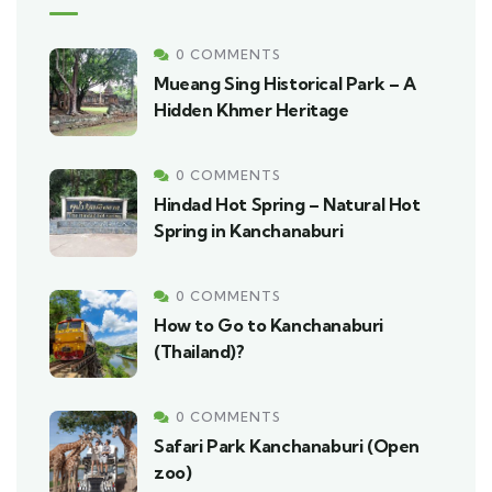
0 COMMENTS
Mueang Sing Historical Park – A
Hidden Khmer Heritage
0 COMMENTS
Hindad Hot Spring – Natural Hot
Spring in Kanchanaburi
0 COMMENTS
How to Go to Kanchanaburi
(Thailand)?
0 COMMENTS
Safari Park Kanchanaburi (Open
zoo)