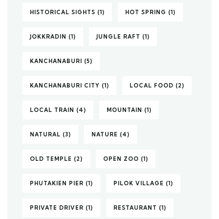
HISTORICAL SIGHTS
(1)
HOT SPRING
(1)
JOKKRADIN
(1)
JUNGLE RAFT
(1)
KANCHANABURI
(5)
KANCHANABURI CITY
(1)
LOCAL FOOD
(2)
LOCAL TRAIN
(4)
MOUNTAIN
(1)
NATURAL
(3)
NATURE
(4)
OLD TEMPLE
(2)
OPEN ZOO
(1)
PHUTAKIEN PIER
(1)
PILOK VILLAGE
(1)
PRIVATE DRIVER
(1)
RESTAURANT
(1)