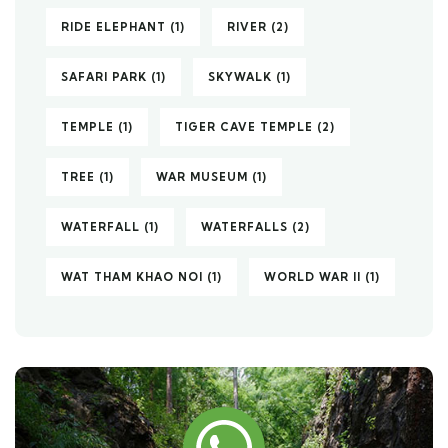
RIDE ELEPHANT
(1)
RIVER
(2)
SAFARI PARK
(1)
SKYWALK
(1)
TEMPLE
(1)
TIGER CAVE TEMPLE
(2)
TREE
(1)
WAR MUSEUM
(1)
WATERFALL
(1)
WATERFALLS
(2)
WAT THAM KHAO NOI
(1)
WORLD WAR II
(1)