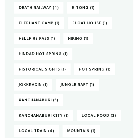
DEATH RAILWAY
(4)
E-TONG
(1)
ELEPHANT CAMP
(1)
FLOAT HOUSE
(1)
HELLFIRE PASS
(1)
HIKING
(1)
HINDAD HOT SPRING
(1)
HISTORICAL SIGHTS
(1)
HOT SPRING
(1)
JOKKRADIN
(1)
JUNGLE RAFT
(1)
KANCHANABURI
(5)
KANCHANABURI CITY
(1)
LOCAL FOOD
(2)
LOCAL TRAIN
(4)
MOUNTAIN
(1)