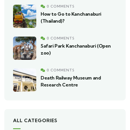
0 COMMENTS
How to Go to Kanchanaburi
(Thailand)?
0 COMMENTS
Safari Park Kanchanaburi (Open
zoo)
0 COMMENTS
Death Railway Museum and
Research Centre
ALL CATEGORIES