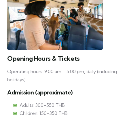
Opening Hours & Tickets
Operating hours: 9:00 am – 5:00 pm, daily (including
holidays)
Admission (approximate)
Adults: 300–550 THB
Children: 150–350 THB