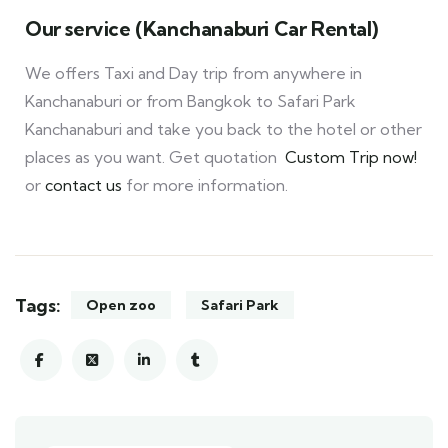
Our service (Kanchanaburi Car Rental)
We offers Taxi and Day trip from anywhere in
Kanchanaburi or from Bangkok to Safari Park
Kanchanaburi and take you back to the hotel or other
places as you want. Get quotation
Custom Trip now!
or
contact us
for more information.
Tags:
Open zoo
Safari Park