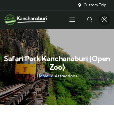
Custom Trip
Safari Park Kanchanaburi (Open
Zoo)
Home
Attractions