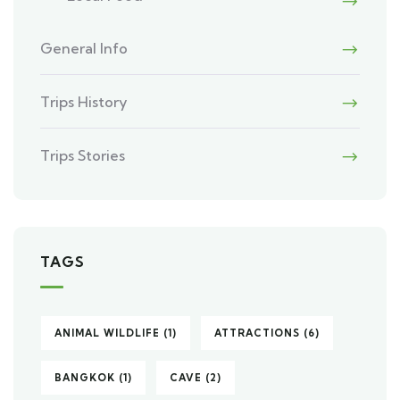
General Info
Trips History
Trips Stories
TAGS
ANIMAL WILDLIFE
(1)
ATTRACTIONS
(6)
BANGKOK
(1)
CAVE
(2)