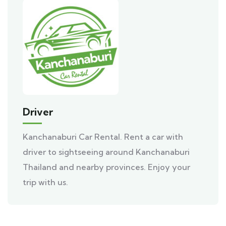
Driver
Kanchanaburi Car Rental. Rent a car with
driver to sightseeing around Kanchanaburi
Thailand and nearby provinces. Enjoy your
trip with us.