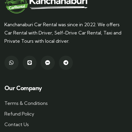
Kanchanaburi Car Rental was since in 2022. We offers
Car Rental with Driver, Self-Drive Car Rental, Taxi and
Private Tours with local driver.
Our Company
Terms & Conditions
Refund Policy
Contact Us