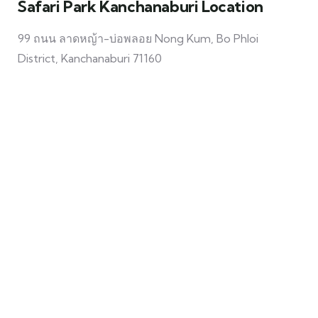
Safari Park Kanchanaburi Location
99 ถนน ลาดหญ้า-บ่อพลอย Nong Kum, Bo Phloi
District, Kanchanaburi 71160