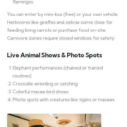
flamingos
You can enter by mini-bus (free) or your own vehicle.
Herbivores like giraffes and zebras come close for
feeding bring carrots or purchase food on-site.
Carnivore zones require closed windows for safety
Live Animal Shows & Photo Spots
Elephant performances (chained or trained
routines)
Crocodile wrestling or catching
Colorful macaw bird shows
Photo spots with creatures like tigers or macaws