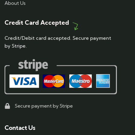
About Us
Credit Card Accepted
Credit/Debit card accepted. Secure payment
by Stripe.
Secure payment by Stripe
Contact Us