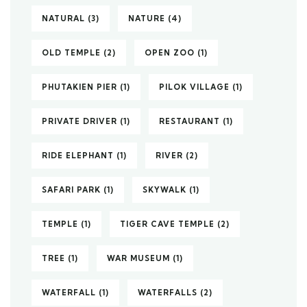
NATURAL
(3)
NATURE
(4)
OLD TEMPLE
(2)
OPEN ZOO
(1)
PHUTAKIEN PIER
(1)
PILOK VILLAGE
(1)
PRIVATE DRIVER
(1)
RESTAURANT
(1)
RIDE ELEPHANT
(1)
RIVER
(2)
SAFARI PARK
(1)
SKYWALK
(1)
TEMPLE
(1)
TIGER CAVE TEMPLE
(2)
TREE
(1)
WAR MUSEUM
(1)
WATERFALL
(1)
WATERFALLS
(2)