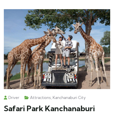
Driver
Attractions
,
Kanchanaburi City
Safari Park Kanchanaburi