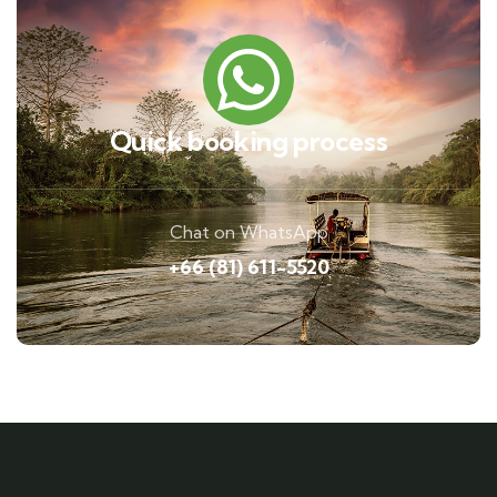
Quick booking process
Chat on WhatsApp
+66 (81) 611-5520