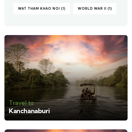
WAT THAM KHAO NOI
(1)
WORLD WAR II
(1)
Travel to
Kanchanaburi