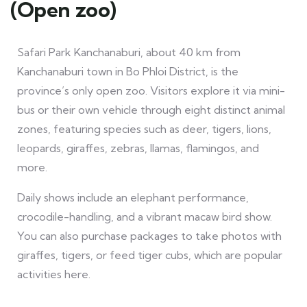
(Open zoo)
Safari Park Kanchanaburi, about 40 km from
Kanchanaburi town in Bo Phloi District, is the
province’s only open zoo. Visitors explore it via mini-
bus or their own vehicle through eight distinct animal
zones, featuring species such as deer, tigers, lions,
leopards, giraffes, zebras, llamas, flamingos, and
more.
Daily shows include an elephant performance,
crocodile-handling, and a vibrant macaw bird show.
You can also purchase packages to take photos with
giraffes, tigers, or feed tiger cubs, which are popular
activities here.