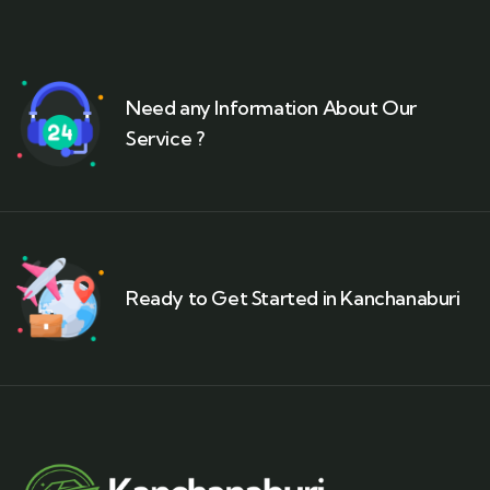
Need any Information About Our
Service ?
Ready to Get Started in Kanchanaburi