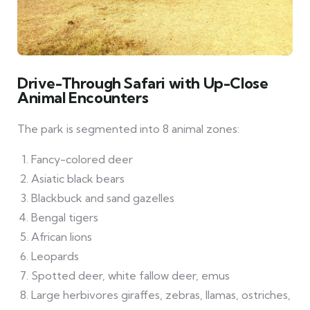
Drive-Through Safari with Up-Close
Animal Encounters
The park is segmented into 8 animal zones:
Fancy-colored deer
Asiatic black bears
Blackbuck and sand gazelles
Bengal tigers
African lions
Leopards
Spotted deer, white fallow deer, emus
Large herbivores giraffes, zebras, llamas, ostriches,