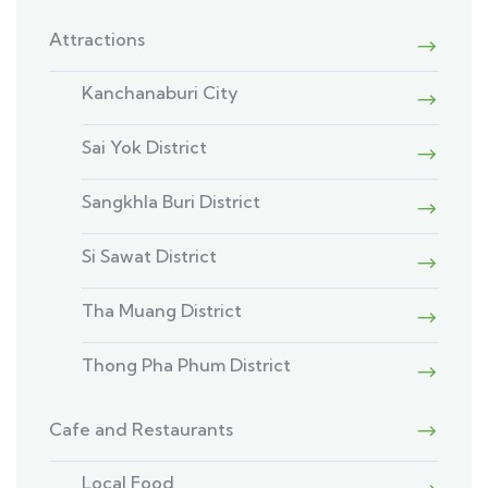
Attractions
Kanchanaburi City
Sai Yok District
Sangkhla Buri District
Si Sawat District
Tha Muang District
Thong Pha Phum District
Cafe and Restaurants
Local Food