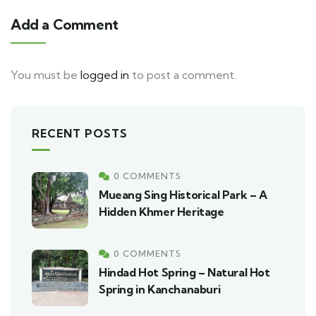
Add a Comment
You must be
logged in
to post a comment.
RECENT POSTS
0 COMMENTS
Mueang Sing Historical Park – A
Hidden Khmer Heritage
0 COMMENTS
Hindad Hot Spring – Natural Hot
Spring in Kanchanaburi