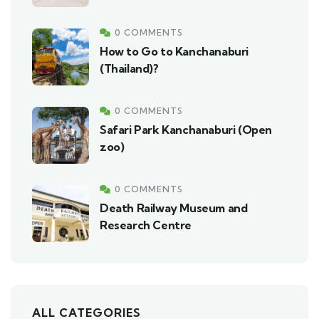
0 COMMENTS
How to Go to Kanchanaburi
(Thailand)?
0 COMMENTS
Safari Park Kanchanaburi (Open
zoo)
0 COMMENTS
Death Railway Museum and
Research Centre
ALL CATEGORIES