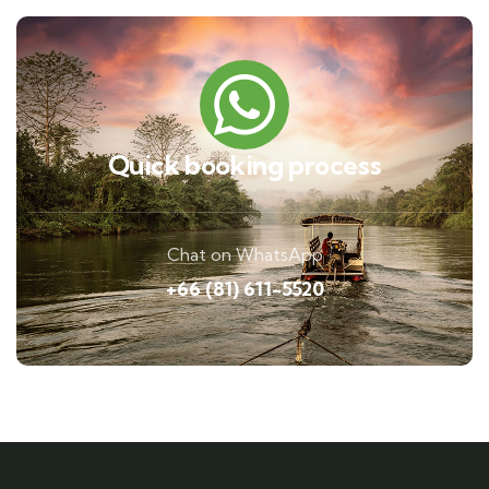
Quick booking process
Chat on WhatsApp
+66 (81) 611-5520