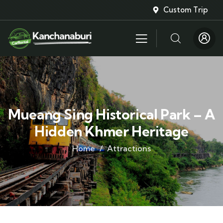
Custom Trip
Mueang Sing Historical Park – A
Hidden Khmer Heritage
Home
Attractions