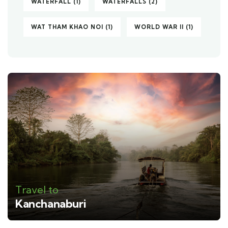
WATERFALL
(1)
WATERFALLS
(2)
WAT THAM KHAO NOI
(1)
WORLD WAR II
(1)
Travel to
Kanchanaburi