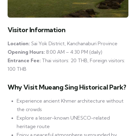
Visitor Information
Location:
Sai Yok District, Kanchanaburi Province
Opening Hours:
8:00 AM – 4:30 PM (daily)
Entrance Fee:
Thai visitors: 20 THB, Foreign visitors:
100 THB
Why Visit Mueang Sing Historical Park?
Experience ancient Khmer architecture without
the crowds
Explore a lesser-known UNESCO-related
heritage route
Enjoy a peaceful atmosphere surrounded by