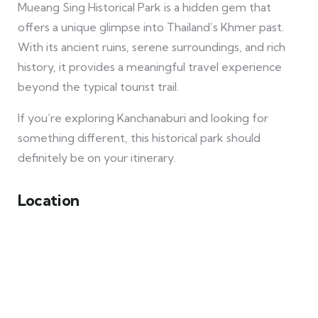
Mueang Sing Historical Park is a hidden gem that
offers a unique glimpse into Thailand’s Khmer past.
With its ancient ruins, serene surroundings, and rich
history, it provides a meaningful travel experience
beyond the typical tourist trail.
If you’re exploring Kanchanaburi and looking for
something different, this historical park should
definitely be on your itinerary.
Location