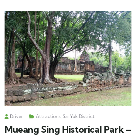
Driver
Attractions
,
Sai Yok District
Mueang Sing Historical Park –