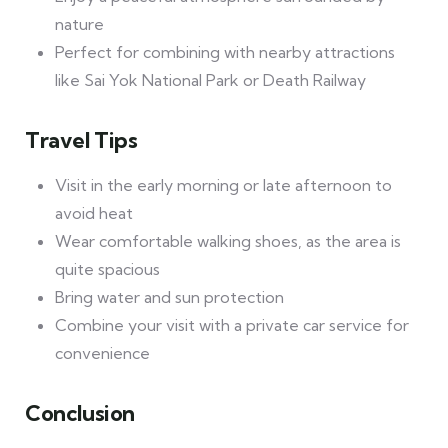
nature
Perfect for combining with nearby attractions
like Sai Yok National Park or Death Railway
Travel Tips
Visit in the early morning or late afternoon to
avoid heat
Wear comfortable walking shoes, as the area is
quite spacious
Bring water and sun protection
Combine your visit with a private car service for
convenience
Conclusion