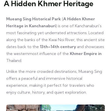
A Hidden Khmer Heritage
Mueang Sing Historical Park
(
A Hidden Khmer
Heritage in Kanchanaburi
) is one of Kanchanaburi’s
most fascinating yet underrated attractions. Located
along the banks of the Kwai Noi River, this ancient site
dates back to the
13th–14th century
and showcases
the westernmost influence of the
Khmer Empire in
Thailand.
Unlike the more crowded destinations, Mueang Sing
offers a peaceful and immersive historical
experience, making it perfect for travelers who
enjoy culture, history, and quiet exploration.