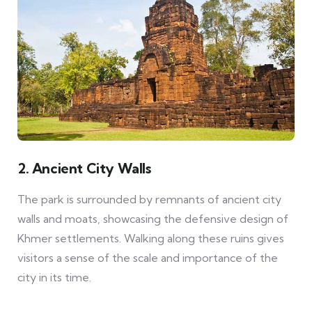
2. Ancient City Walls
The park is surrounded by remnants of ancient city
walls and moats, showcasing the defensive design of
Khmer settlements. Walking along these ruins gives
visitors a sense of the scale and importance of the
city in its time.