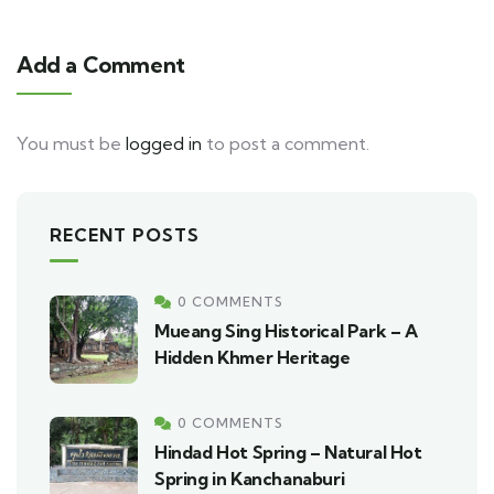
Add a Comment
You must be
logged in
to post a comment.
RECENT POSTS
0 COMMENTS
Mueang Sing Historical Park – A
Hidden Khmer Heritage
0 COMMENTS
Hindad Hot Spring – Natural Hot
Spring in Kanchanaburi