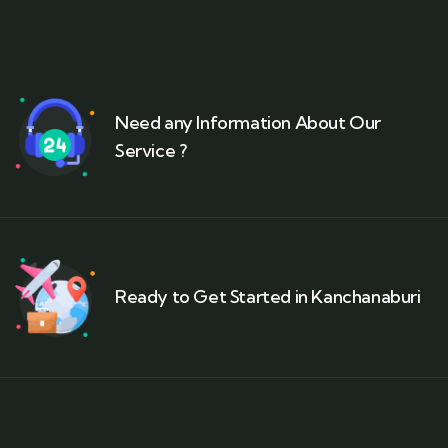
Need any Information About Our
Service ?
Ready to Get Started in Kanchanaburi