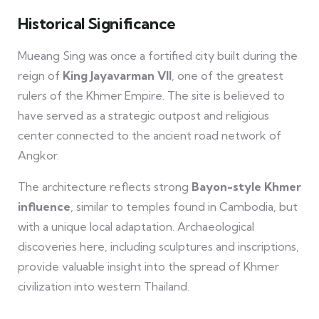
Historical Significance
Mueang Sing was once a fortified city built during the
reign of
King Jayavarman VII
, one of the greatest
rulers of the Khmer Empire. The site is believed to
have served as a strategic outpost and religious
center connected to the ancient road network of
Angkor.
The architecture reflects strong
Bayon-style Khmer
influence
, similar to temples found in Cambodia, but
with a unique local adaptation. Archaeological
discoveries here, including sculptures and inscriptions,
provide valuable insight into the spread of Khmer
civilization into western Thailand.