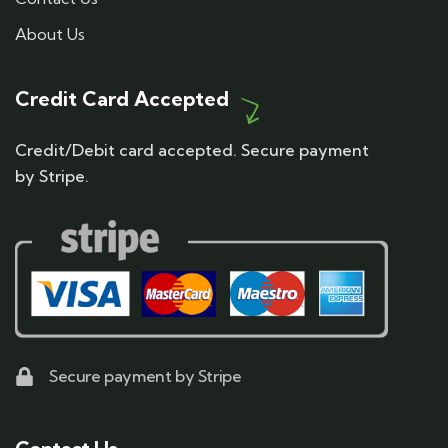
About Us
Credit Card Accepted
Credit/Debit card accepted. Secure payment
by Stripe.
Secure payment by Stripe