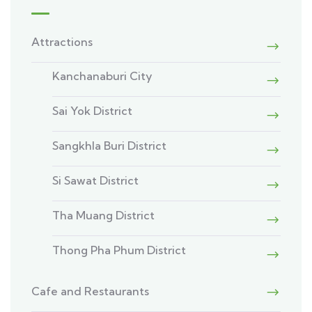
Attractions
Kanchanaburi City
Sai Yok District
Sangkhla Buri District
Si Sawat District
Tha Muang District
Thong Pha Phum District
Cafe and Restaurants