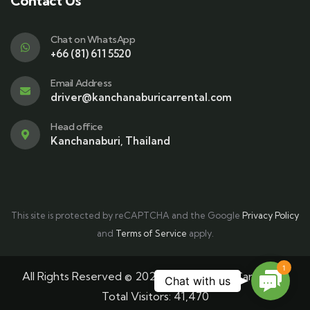
Contact Us
Chat on WhatsApp
+66 (81) 611 5520
Email Address
driver@kanchanaburicarrental.com
Head office
Kanchanaburi, Thailand
This site is protected by reCAPTCHA and the Google
Privacy Policy
and
Terms of Service
apply.
1
All Rights Reserved © 2025 Kanchanaburi Car Rental
Contac
Chat with us
Total Visitors:
41,470