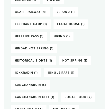
DEATH RAILWAY
(4)
E-TONG
(1)
ELEPHANT CAMP
(1)
FLOAT HOUSE
(1)
HELLFIRE PASS
(1)
HIKING
(1)
HINDAD HOT SPRING
(1)
HISTORICAL SIGHTS
(1)
HOT SPRING
(1)
JOKKRADIN
(1)
JUNGLE RAFT
(1)
KANCHANABURI
(5)
KANCHANABURI CITY
(1)
LOCAL FOOD
(2)