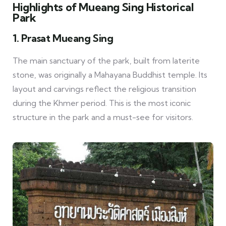
Highlights of Mueang Sing Historical
Park
1. Prasat Mueang Sing
The main sanctuary of the park, built from laterite
stone, was originally a Mahayana Buddhist temple. Its
layout and carvings reflect the religious transition
during the Khmer period. This is the most iconic
structure in the park and a must-see for visitors.