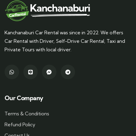
Kanchanaburi Car Rental was since in 2022. We offers
Car Rental with Driver, Self-Drive Car Rental, Taxi and
Private Tours with local driver.
Our Company
Terms & Conditions
Refund Policy
Contact Us