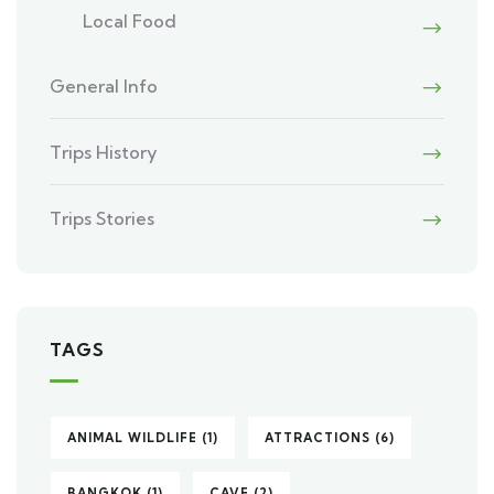
Local Food
General Info
Trips History
Trips Stories
TAGS
ANIMAL WILDLIFE
(1)
ATTRACTIONS
(6)
BANGKOK
(1)
CAVE
(2)