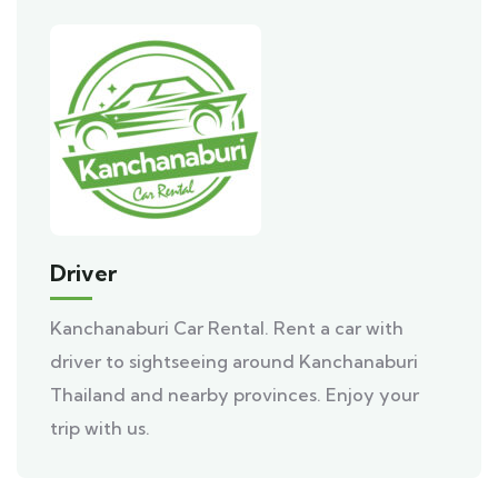
Driver
Kanchanaburi Car Rental. Rent a car with
driver to sightseeing around Kanchanaburi
Thailand and nearby provinces. Enjoy your
trip with us.