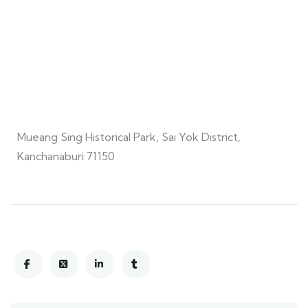
Mueang Sing Historical Park, Sai Yok District,
Kanchanaburi 71150