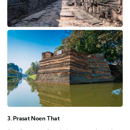
3. Prasat Noen That