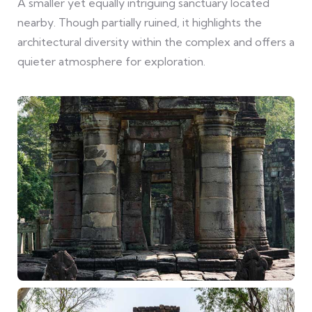
A smaller yet equally intriguing sanctuary located
nearby. Though partially ruined, it highlights the
architectural diversity within the complex and offers a
quieter atmosphere for exploration.