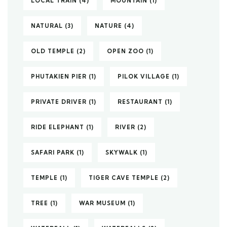
LOCAL TRAIN
(4)
MOUNTAIN
(1)
NATURAL
(3)
NATURE
(4)
OLD TEMPLE
(2)
OPEN ZOO
(1)
PHUTAKIEN PIER
(1)
PILOK VILLAGE
(1)
PRIVATE DRIVER
(1)
RESTAURANT
(1)
RIDE ELEPHANT
(1)
RIVER
(2)
SAFARI PARK
(1)
SKYWALK
(1)
TEMPLE
(1)
TIGER CAVE TEMPLE
(2)
TREE
(1)
WAR MUSEUM
(1)