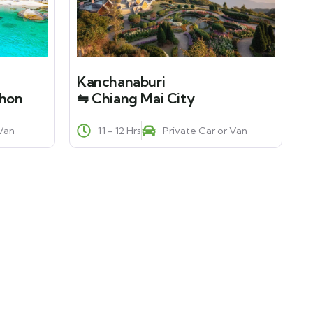
Kanchanaburi
phon
⇋ Chiang Mai City
 Van
11 - 12 Hrs
Private Car or Van