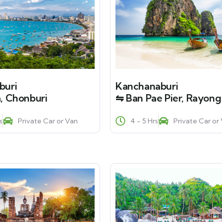
buri
Kanchanaburi
, Chonburi
⇋ Ban Pae Pier, Rayong
s
Private Car or Van
4 - 5 Hrs
Private Car or