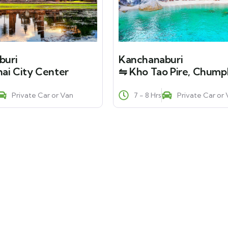
buri
Kanchanaburi
ai City Center
⇋ Kho Tao Pire, Chum
Private Car or Van
7 - 8 Hrs
Private Car or