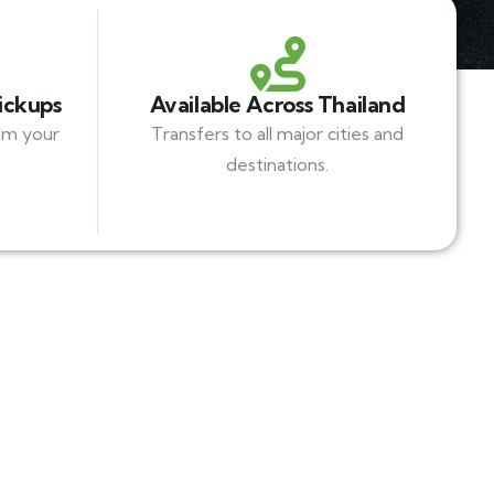
Pickups
Available Across Thailand
om your
Transfers to all major cities and
destinations.