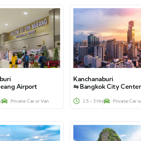
buri
Kanchanaburi
eang Airport
⇋ Bangkok City Cente
s
Private Car or Van
2.5 - 3 Hrs
Private Car o