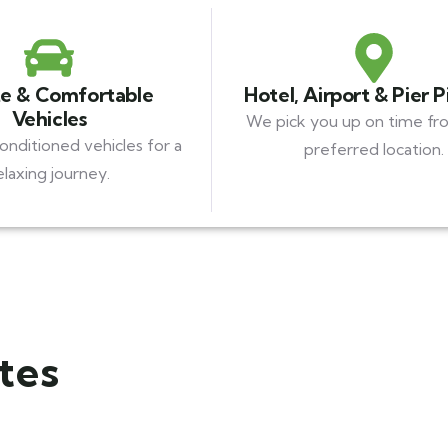
te & Comfortable
Hotel, Airport & Pier 
Vehicles
We pick you up on time fr
conditioned vehicles for a
preferred location.
elaxing journey.
tes