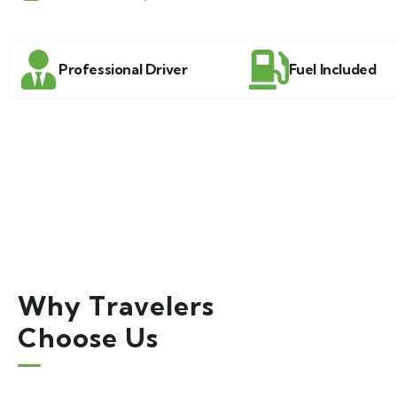
Professional Driver
Fuel Included
Why Travelers
Choose Us