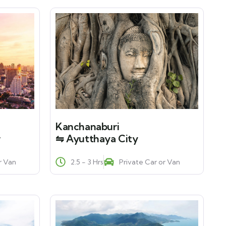
Kanchanaburi
r
⇋ Ayutthaya City
r Van
2.5 - 3 Hrs
Private Car or Van