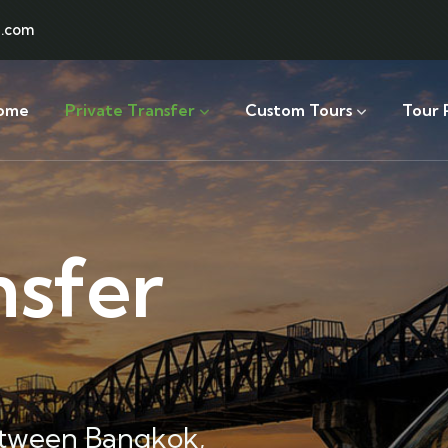
l.com
ome
Private Transfer
Custom Tours
Tour 
nsfer
etween Bangkok,