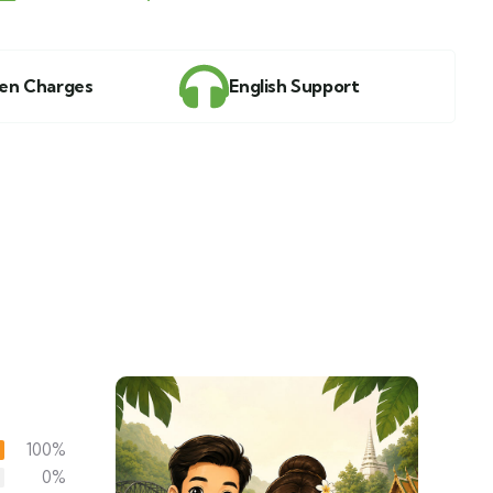
en Charges
English Support
100%
0%