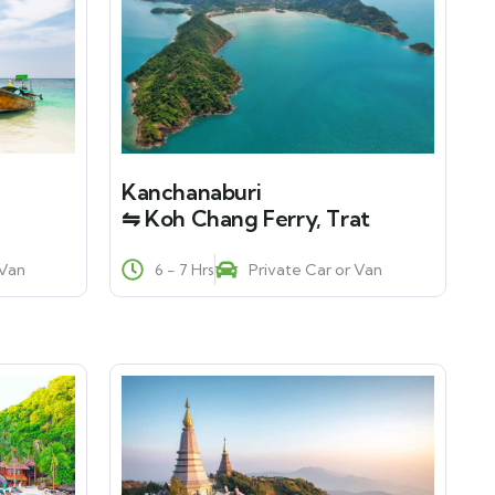
Kanchanaburi
⇋ Koh Chang Ferry, Trat
 Van
6 - 7 Hrs
Private Car or Van