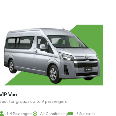
VIP Van
Best for groups up to 9 passengers
1-9 Passengers
Air Conditioning
6 Suitcases