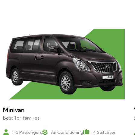
Minivan
Best for families
1-5 Passengers
Air Conditioning
4 Suitcases