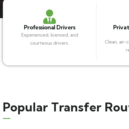
Professional Drivers
Priva
Experienced, licensed, and
Clean, air-
courteous drivers.
r
Popular Transfer Rou