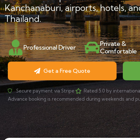
Kanchanaburi, airports, hotels, an
Thailand.
Private &
Professional Driver
Comfortable
Get a Free Quote
Secure payment via Stripe
Rated 5.0 by internationa
Advance booking is recommended during weekends and publ