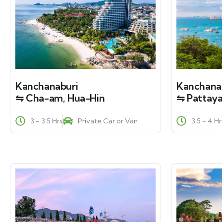
Kanchanaburi
Kanchana
⇋ Cha-am, Hua-Hin
⇋ Pattaya
3 - 3.5 Hrs
Private Car or Van
3.5 - 4 Hr