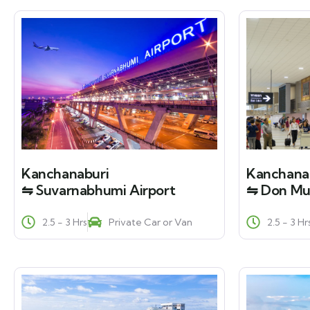
Kanchanaburi
Kanchana
⇋ Suvarnabhumi Airport
⇋ Don Mu
2.5 - 3 Hrs
Private Car or Van
2.5 - 3 Hr