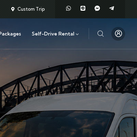
Custom Trip
Packages
Self-Drive Rental