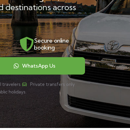
d destinations across
Secure online
booking
WhatsApp Us
l travelers
Private transfers only
ic holidays.