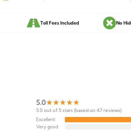
Toll Fees Included
No Hid
★★★★★
5.0
5.0 out of 5 stars (based on 47 reviews)
Excellent
Very good