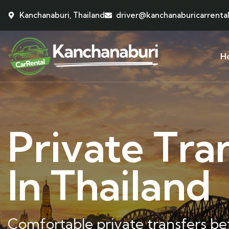
Kanchanaburi, Thailand
driver@kanchanaburicarrenta
H
Private Tra
In Thailand
Comfortable private transfers b