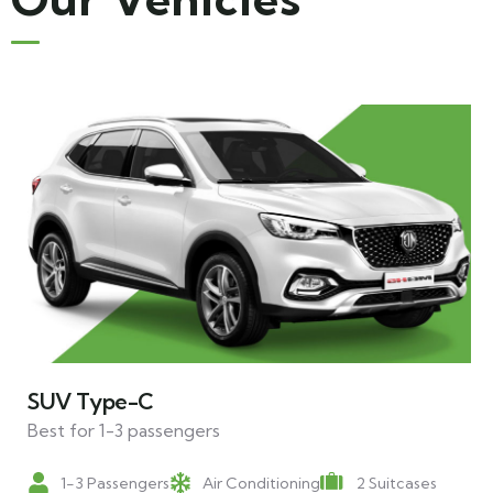
SUV Type-C
Best for 1-3 passengers
1-3 Passengers
Air Conditioning
2 Suitcases