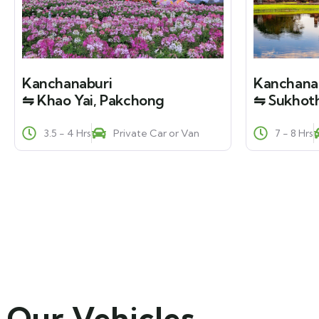
Kanchanaburi
Kanchana
⇋ Khao Yai, Pakchong
⇋ Sukhoth
3.5 - 4 Hrs
Private Car or Van
7 - 8 Hrs
Our Vehicles