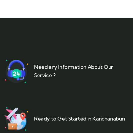
Need any Information About Our
Service ?
Ready to Get Started in Kanchanaburi