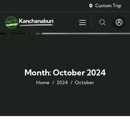
Custom Trip
Month:
October 2024
Home
2024
October