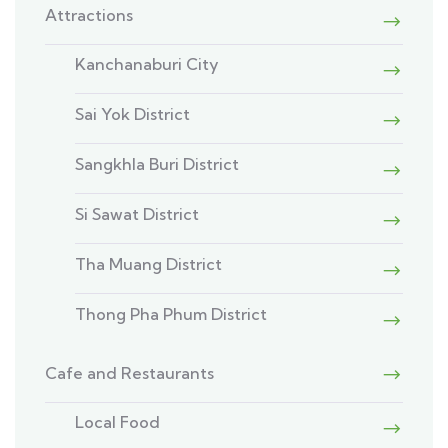
Attractions
Kanchanaburi City
Sai Yok District
Sangkhla Buri District
Si Sawat District
Tha Muang District
Thong Pha Phum District
Cafe and Restaurants
Local Food