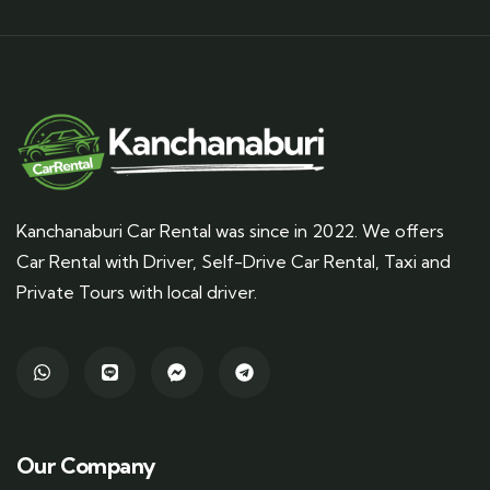
Kanchanaburi Car Rental was since in 2022. We offers
Car Rental with Driver, Self-Drive Car Rental, Taxi and
Private Tours with local driver.
Our Company