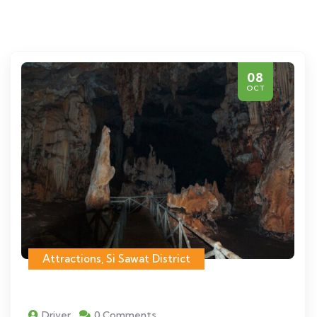
08
OCT
Attractions
,
Si Sawat District
Driver
0 Comments