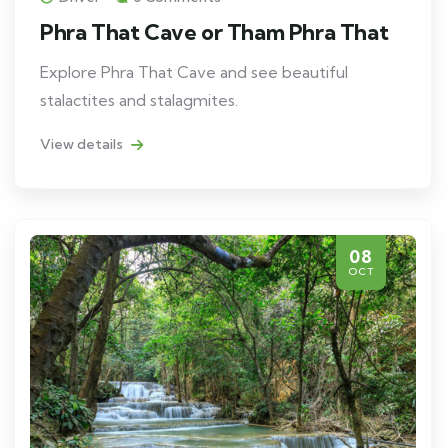
Phra That Cave or Tham Phra That
Explore Phra That Cave and see beautiful
stalactites and stalagmites.
View details
08
OCT