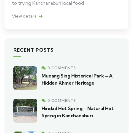
to trying Kanchanaburi local food
View details
RECENT POSTS
0 COMMENTS
Mueang Sing Historical Park – A
Hidden Khmer Heritage
0 COMMENTS
Hindad Hot Spring – Natural Hot
Spring in Kanchanaburi