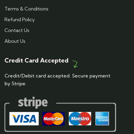
Terms & Conditions
Refund Policy
Contact Us
About Us
Credit Card Accepted
Credit/Debit card accepted. Secure payment
by Stripe.