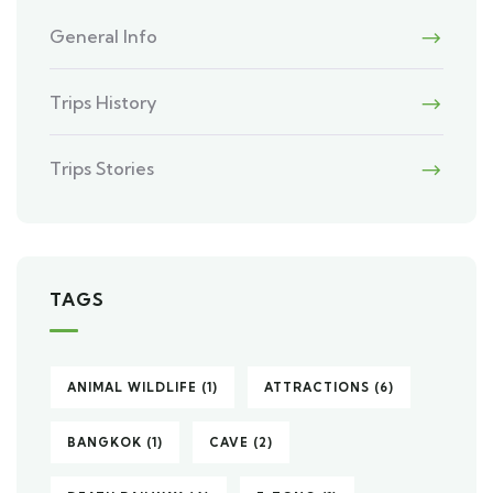
General Info
Trips History
Trips Stories
TAGS
ANIMAL WILDLIFE
(1)
ATTRACTIONS
(6)
BANGKOK
(1)
CAVE
(2)