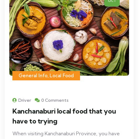
OCT
General Info
,
Local Food
Driver
0 Comments
Kanchanaburi local food that you
have to trying
When visiting Kanchanaburi Province, you have