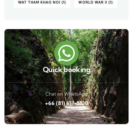
WAT THAM KHAO NOI
(1)
WORLD WAR II
(1)
Quick booking
Chat on WhatsApp
+66 (81) 611-5520