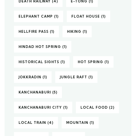
DEATH RAILWAY
(4)
E-TONG
(1)
ELEPHANT CAMP
(1)
FLOAT HOUSE
(1)
HELLFIRE PASS
(1)
HIKING
(1)
HINDAD HOT SPRING
(1)
HISTORICAL SIGHTS
(1)
HOT SPRING
(1)
JOKKRADIN
(1)
JUNGLE RAFT
(1)
KANCHANABURI
(5)
KANCHANABURI CITY
(1)
LOCAL FOOD
(2)
LOCAL TRAIN
(4)
MOUNTAIN
(1)