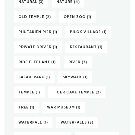
NATURAL
(3)
NATURE
(4)
OLD TEMPLE
(2)
OPEN ZOO
(1)
PHUTAKIEN PIER
(1)
PILOK VILLAGE
(1)
PRIVATE DRIVER
(1)
RESTAURANT
(1)
RIDE ELEPHANT
(1)
RIVER
(2)
SAFARI PARK
(1)
SKYWALK
(1)
TEMPLE
(1)
TIGER CAVE TEMPLE
(2)
TREE
(1)
WAR MUSEUM
(1)
WATERFALL
(1)
WATERFALLS
(2)