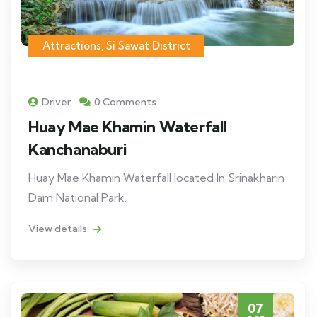
Attractions
,
Si Sawat District
Driver
0 Comments
Huay Mae Khamin Waterfall
Kanchanaburi
Huay Mae Khamin Waterfall located In Srinakharin
Dam National Park.
View details
07