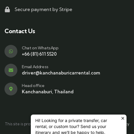
Secure payment by Stripe
Contact Us
Chat on WhatsApp
+66 (81) 611 5520
Email Address
driver@kanchanaburicarrental.com
Head office
Kanchanaburi, Thailand
Hi! Looking for a private transfer, car
This site is protected by reCAPTCHA and the Google
Privacy Policy
rental, or custom tour? Send us your
and
Terms of Service
apply.
itinerary and we'll be happy to help.