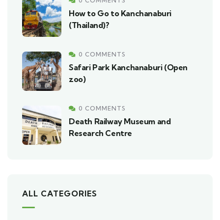
0 COMMENTS
How to Go to Kanchanaburi
(Thailand)?
0 COMMENTS
Safari Park Kanchanaburi (Open
zoo)
0 COMMENTS
Death Railway Museum and
Research Centre
ALL CATEGORIES