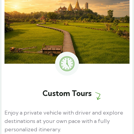
Custom Tours
Enjoy a private vehicle with driver and explore
destinations at your own pace with a fully
personalized itinerary.