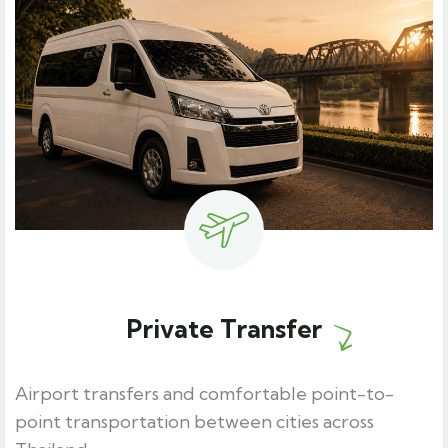
Private Transfer
Airport transfers and comfortable point-to-
point transportation between cities across