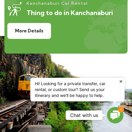
Kanchanaburi Car Rental
Thing to do in Kanchanaburi
More Details
Hi! Looking for a private transfer, car
rental, or custom tour? Send us your
itinerary and we'll be happy to help.
1
Contac
Chat with us