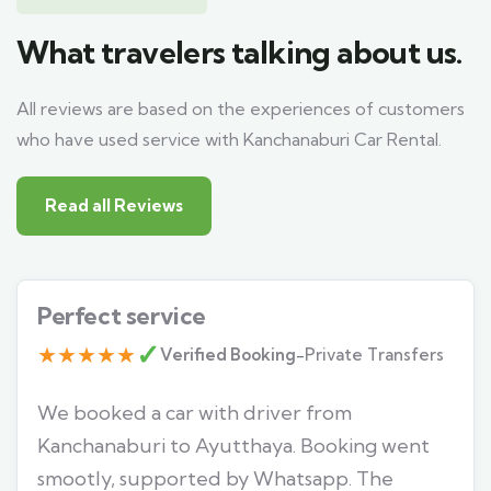
What travelers talking about us.
All reviews are based on the experiences of customers
who have used service with Kanchanaburi Car Rental.
Read all Reviews
Perfect service
✓
★★★★★
Verified Booking
-
Private Transfers
We booked a car with driver from
Kanchanaburi to Ayutthaya. Booking went
smootly, supported by Whatsapp. The