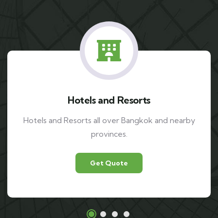
Airports
Suvarnabhumi airport and Don mueang airport.
Get Quote