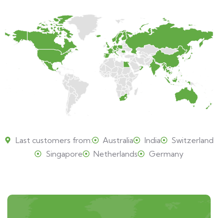
Last customers from:
Australia
India
Switzerland
Singapore
Netherlands
Germany