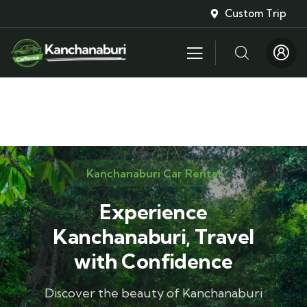
Custom Trip
Kanchanaburi Car Rental
Experience
Kanchanaburi, Travel
with Confidence
Discover the beauty of Kanchanaburi