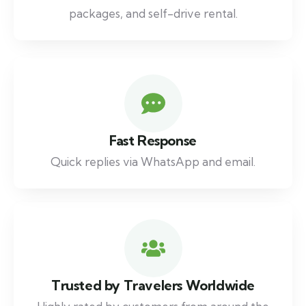
packages, and self-drive rental.
Fast Response
Quick replies via WhatsApp and email.
Trusted by Travelers Worldwide