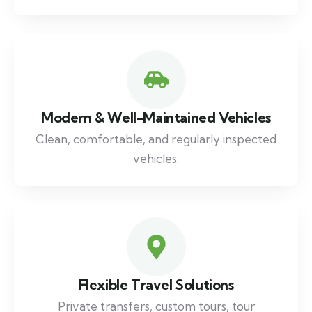
Modern & Well-Maintained Vehicles
Clean, comfortable, and regularly inspected
vehicles.
Flexible Travel Solutions
Private transfers, custom tours, tour