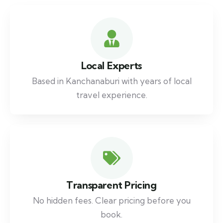
Local Experts
Based in Kanchanaburi with years of local
travel experience.
Transparent Pricing
No hidden fees. Clear pricing before you
book.