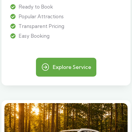
Ready to Book
Popular Attractions
Transparent Pricing
Easy Booking
Explore Service