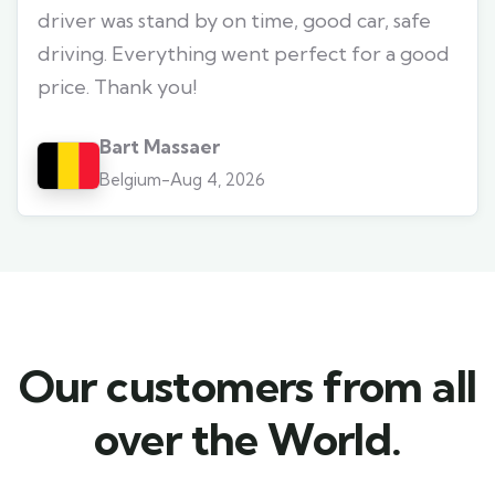
driver was stand by on time, good car, safe
driving. Everything went perfect for a good
price. Thank you!
Bart Massaer
Belgium
-
Aug 4, 2026
Our customers from all
over the World.