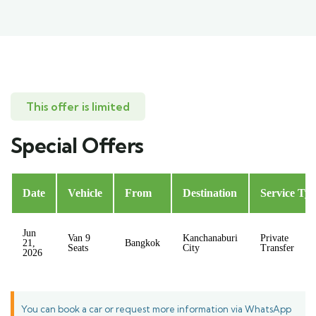
This offer is limited
Special Offers
Date
Vehicle
From
Destination
Service Ty
Jun
Van 9
Kanchanaburi
Private
21,
Bangkok
Seats
City
Transfer
2026
You can book a car or request more information via WhatsApp