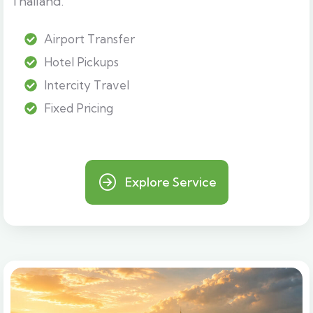
Thailand.
Airport Transfer
Hotel Pickups
Intercity Travel
Fixed Pricing
Explore Service