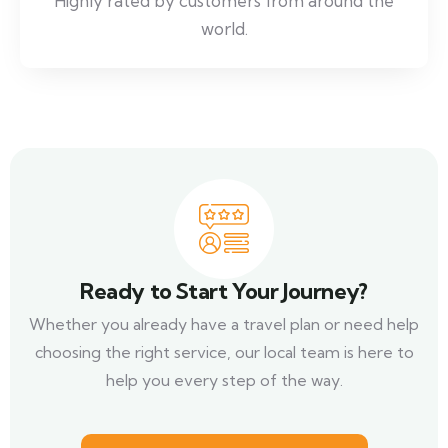
Highly rated by customers from around the
world.
Ready to Start Your Journey?
Whether you already have a travel plan or need help
choosing the right service, our local team is here to
help you every step of the way.