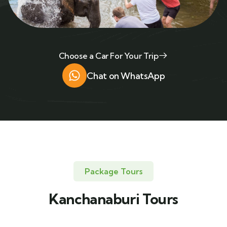
Choose a Car For Your Trip
Chat on WhatsApp
Package Tours
Kanchanaburi Tours