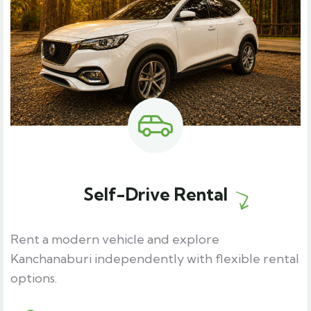
Self-Drive Rental
Rent a modern vehicle and explore
Kanchanaburi independently with flexible rental
options.