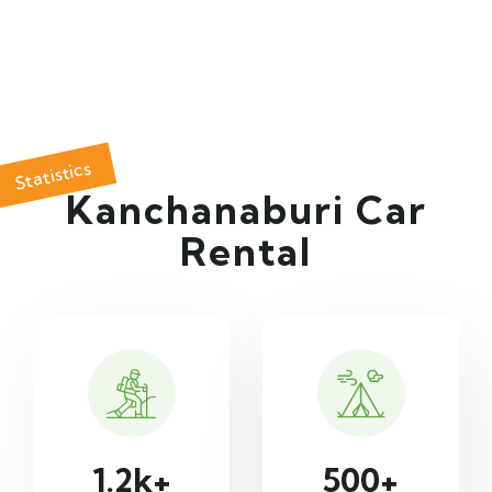
Statistics
Kanchanaburi Car
Rental
1.2
k+
500
+