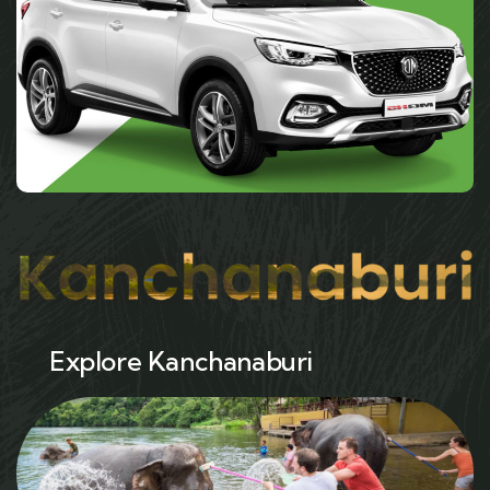
Explore Kanchanaburi