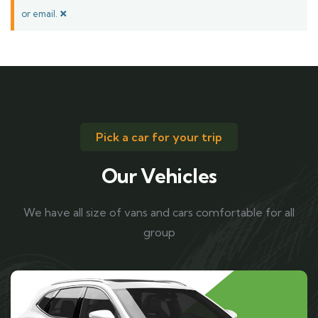
×
or email.
Pick a car for your trip
Our Vehicles
We have all size of vans and cars comfortable for all
group