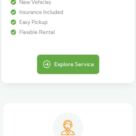
New Vehicles
Insurance Included
Easy Pickup
Flexible Rental
Explore Service