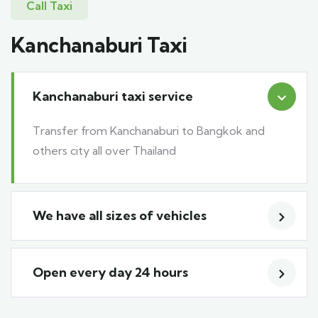
Call Taxi
Kanchanaburi Taxi
Kanchanaburi taxi service
Transfer from Kanchanaburi to Bangkok and
others city all over Thailand
We have all sizes of vehicles
Open every day 24 hours