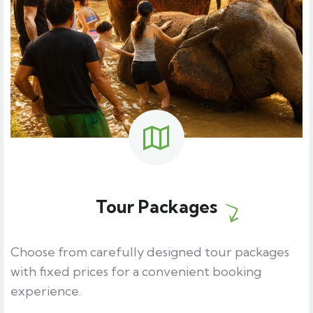
Tour Packages
Choose from carefully designed tour packages
with fixed prices for a convenient booking
experience.