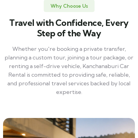
Why Choose Us
Travel with Confidence, Every
Step of the Way
Whether you're booking a private transfer,
planning a custom tour, joining a tour package, or
renting a self-drive vehicle, Kanchanaburi Car
Rental is committed to providing safe, reliable,
and professional travel services backed by local
expertise.