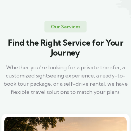
Our Services
Find the Right Service for Your
Journey
Whether you're looking for a private transfer, a
customized sightseeing experience, a ready-to-
book tour package, or a self-drive rental, we have
flexible travel solutions to match your plans.