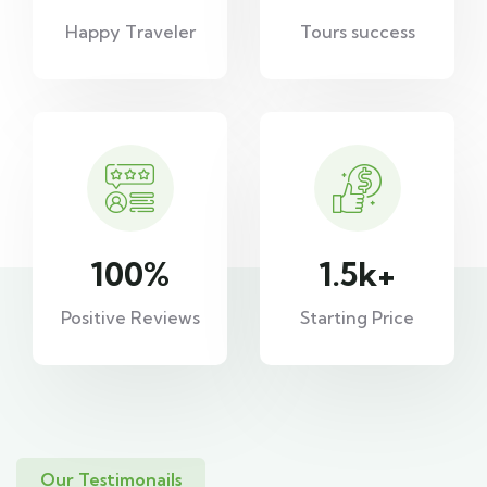
Happy Traveler
Tours success
100
%
1.5
k+
Positive Reviews
Starting Price
Our Testimonails