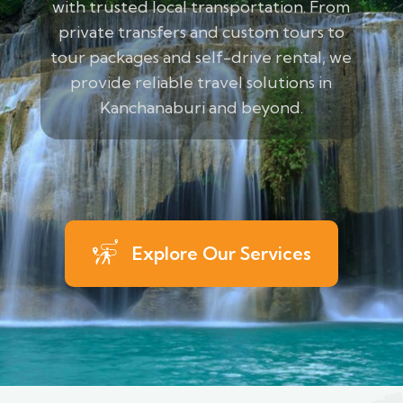
with trusted local transportation. From
private transfers and custom tours to
tour packages and self-drive rental, we
provide reliable travel solutions in
Kanchanaburi and beyond.
Explore Our Services