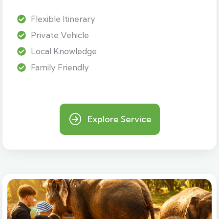
Flexible Itinerary
Private Vehicle
Local Knowledge
Family Friendly
Explore Service