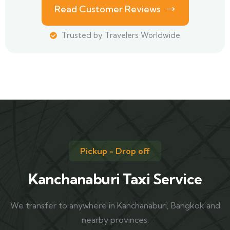
Read Customer Reviews
Trusted by Travelers Worldwide
Pickup - Drop off
Kanchanaburi Taxi Service
We transfer to anywhere in Kanchanaburi, Bangkok and
nearby provinces.