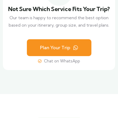
Not Sure Which Service Fits Your Trip?
Our team is happy to recommend the best option
based on your itinerary, group size, and travel plans.
Plan Your Trip
Chat on WhatsApp