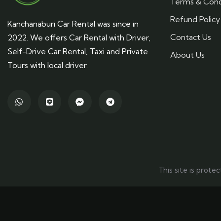
Terms & Cond
Refund Policy
Kanchanaburi Car Rental was since in
Contact Us
2022. We offers Car Rental with Driver,
Self-Drive Car Rental, Taxi and Private
About Us
Tours with local driver.
This site is pro