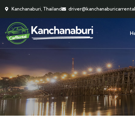
Kanchanaburi, Thailand
driver@kanchanaburicarrenta
H