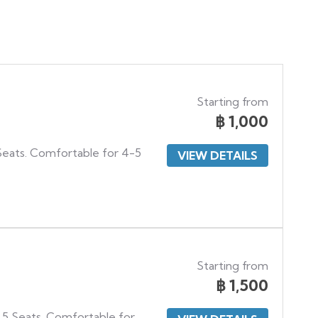
Starting from
฿
1,000
 Seats. Comfortable for 4-5
VIEW DETAILS
Starting from
฿
1,500
 5 Seats. Comfortable for