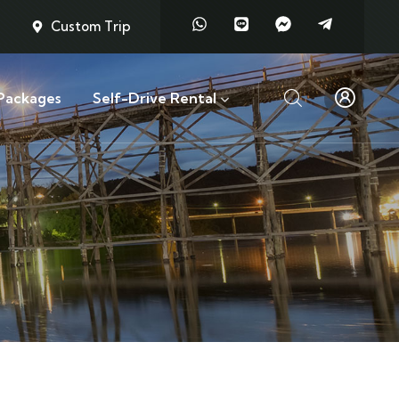
Custom Trip
Packages
Self-Drive Rental