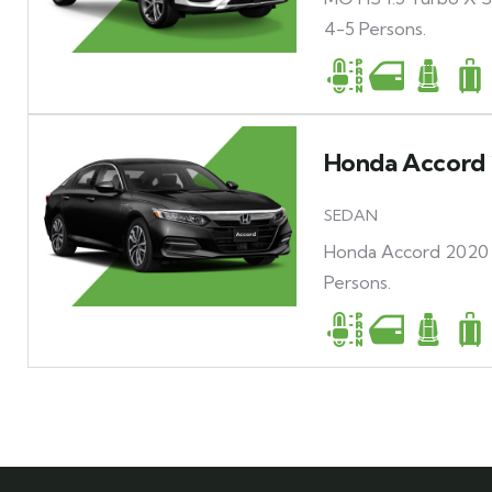
4-5 Persons.
Honda Accord 
SEDAN
Honda Accord 2020 H
Persons.