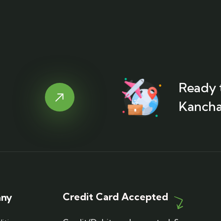
Ready t
Kancha
Credit Card Accepted
any