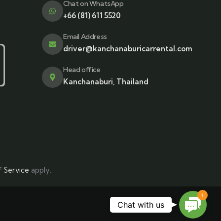
Chat on WhatsApp
+66 (81) 611 5520
Email Address
driver@kanchanaburicarrental.com
Head office
Kanchanaburi, Thailand
 Service
apply.
1
Contac
Chat with us