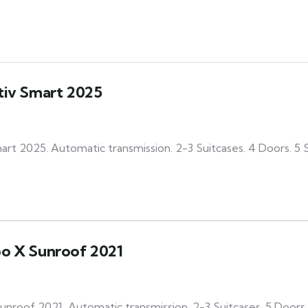
tiv Smart 2025
art 2025. Automatic transmission. 2-3 Suitcases. 4 Doors. 5
bo X Sunroof 2021
nroof 2021, Automatic transmission. 2-3 Suitcases. 5 Doors.