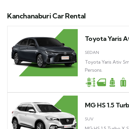
Kanchanaburi Car Rental
Toyota Yaris A
SEDAN
Toyota Yaris Ativ Sm
Persons.
MG HS 1.5 Tur
SUV
MG HS 1.5 Turbo X Su