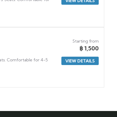
VIEW DETAILS
Starting from
฿
1,500
ats. Comfortable for 4-5
VIEW DETAILS