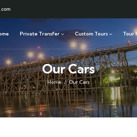
l.com
ome
Private Transfer
Custom Tours
Tour 
Our Cars
Home
Our Cars