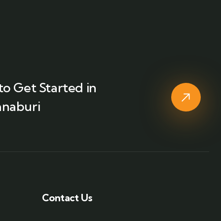
o Get Started in
naburi
Contact Us