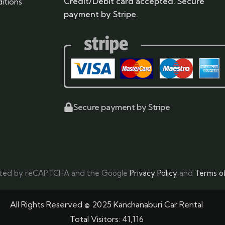
Credit/Debit card accepted. Secure
itions
payment by Stripe.
Secure payment by Stripe
tected by reCAPTCHA and the Google
Privacy Policy
and
Terms of
All Rights Reserved © 2025 Kanchanaburi Car Rental
Total Visitors:
41,116