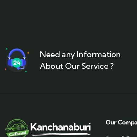
Need any Information
About Our Service ?
Our Comp