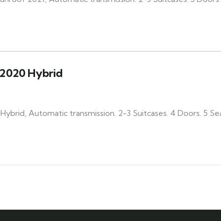
2020 Hybrid
ybrid, Automatic transmission. 2-3 Suitcases. 4 Doors. 5 Se