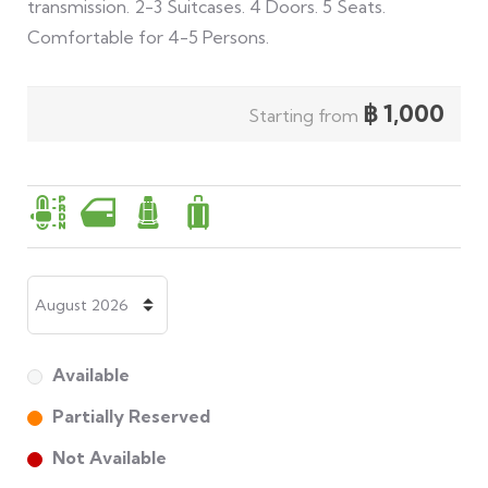
transmission. 2-3 Suitcases. 4 Doors. 5 Seats.
Comfortable for 4-5 Persons.
฿
1,000
Starting from
Available
Partially Reserved
Not Available