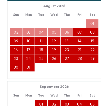
August 2026
Sun
Mon
Tue
Wed
Thu
Fri
Sat
01
02
03
04
05
06
07
08
09
10
11
12
13
14
15
16
17
18
19
20
21
22
23
24
25
26
27
28
29
30
31
September 2026
Sun
Mon
Tue
Wed
Thu
Fri
Sat
01
02
03
04
05