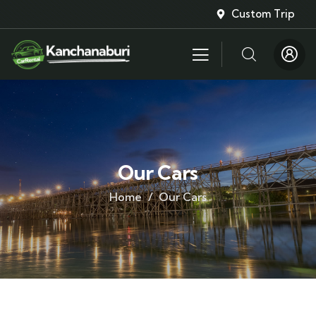
Custom Trip
Our Cars
Home
Our Cars