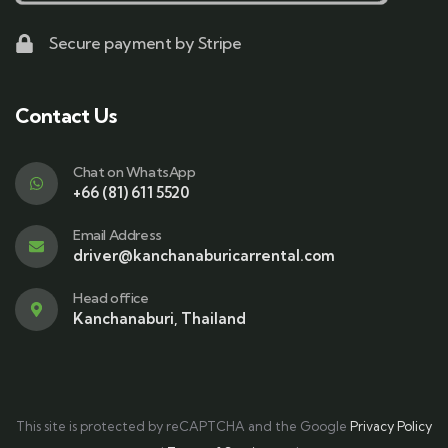
Secure payment by Stripe
Contact Us
Chat on WhatsApp
+66 (81) 611 5520
Email Address
driver@kanchanaburicarrental.com
Head office
Kanchanaburi, Thailand
This site is protected by reCAPTCHA and the Google
Privacy Policy