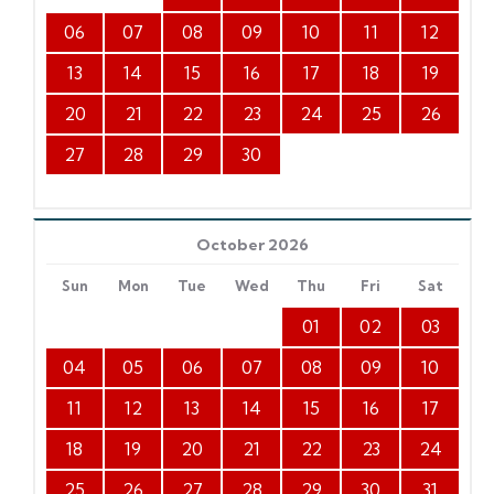
06
07
08
09
10
11
12
13
14
15
16
17
18
19
20
21
22
23
24
25
26
27
28
29
30
October 2026
Sun
Mon
Tue
Wed
Thu
Fri
Sat
01
02
03
04
05
06
07
08
09
10
11
12
13
14
15
16
17
18
19
20
21
22
23
24
25
26
27
28
29
30
31