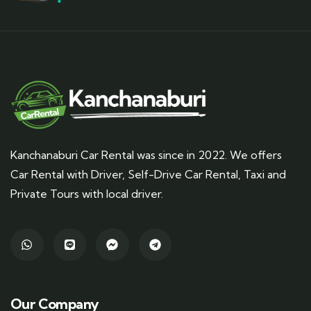
Kanchanaburi Car Rental was since in 2022. We offers
Car Rental with Driver, Self-Drive Car Rental, Taxi and
Private Tours with local driver.
Our Company