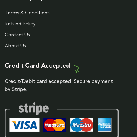
Terms & Conditions
Refund Policy
Contact Us
About Us
Credit Card Accepted
Credit/Debit card accepted. Secure payment
by Stripe.