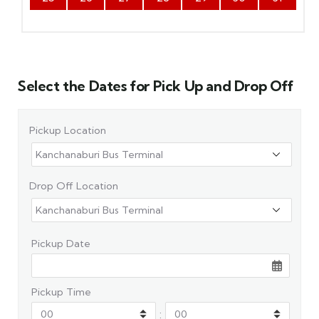
Select the Dates for Pick Up and Drop Off
Pickup Location
Drop Off Location
Pickup Date
Pickup Time
: