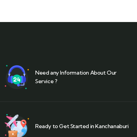
Need any Information About Our
Service ?
Ready to Get Started in Kanchanaburi