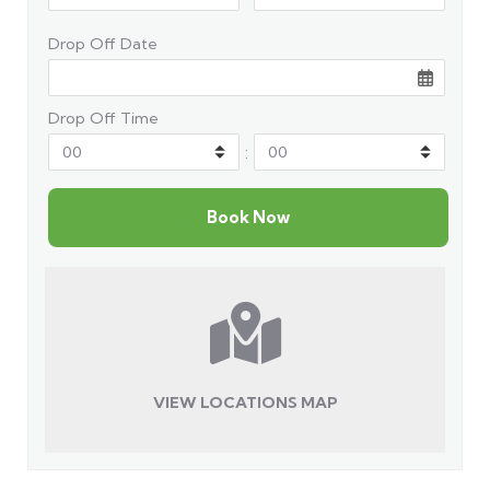
Drop Off Date
Drop Off Time
:
VIEW LOCATIONS MAP