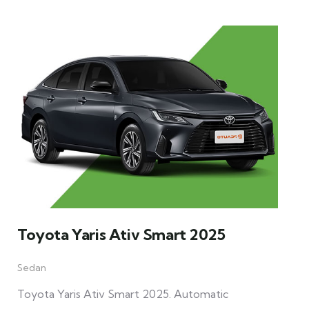
Toyota Yaris Ativ Smart 2025
Sedan
Toyota Yaris Ativ Smart 2025. Automatic