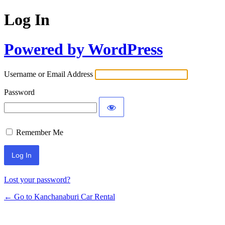
Log In
Powered by WordPress
Username or Email Address
Password
Remember Me
Lost your password?
← Go to Kanchanaburi Car Rental